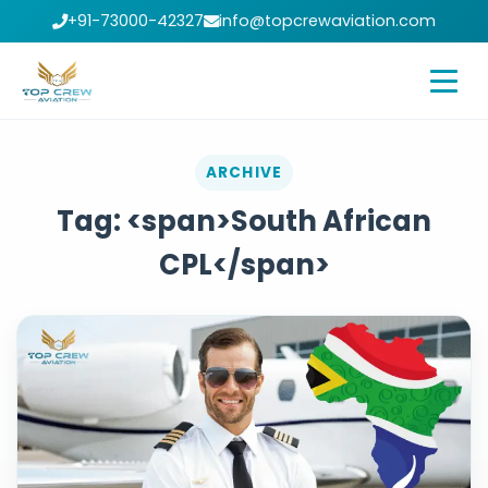
+91-73000-42327
info@topcrewaviation.com
ARCHIVE
Tag: <span>South African
CPL</span>