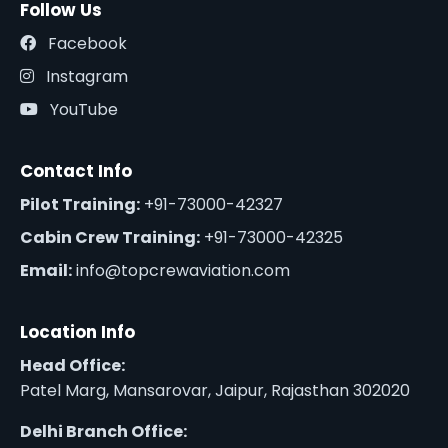
Follow Us
Facebook
Instagram
YouTube
Contact Info
Pilot Training:
+91-73000-42327
Cabin Crew Training:
+91-73000-42325
Email:
info@topcrewaviation.com
Location Info
Head Office:
Patel Marg, Mansarovar, Jaipur, Rajasthan 302020
Delhi Branch Office: