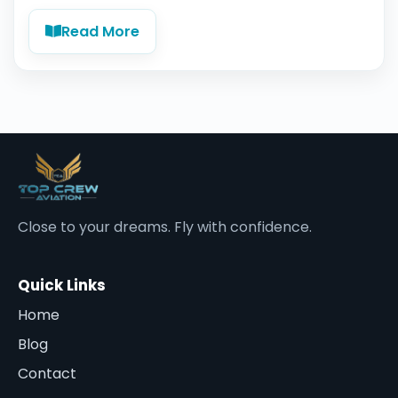
Read More
Close to your dreams. Fly with confidence.
Quick Links
Home
Blog
Contact