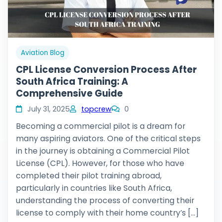
Aviation Blog
CPL License Conversion Process After
South Africa Training: A
Comprehensive Guide
July 31, 2025
topcrew
0
Becoming a commercial pilot is a dream for
many aspiring aviators. One of the critical steps
in the journey is obtaining a Commercial Pilot
License (CPL). However, for those who have
completed their pilot training abroad,
particularly in countries like South Africa,
understanding the process of converting their
license to comply with their home country’s […]