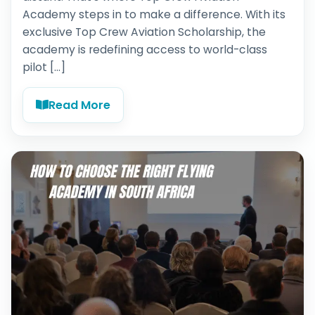
Academy steps in to make a difference. With its
exclusive Top Crew Aviation Scholarship, the
academy is redefining access to world-class
pilot […]
Read More