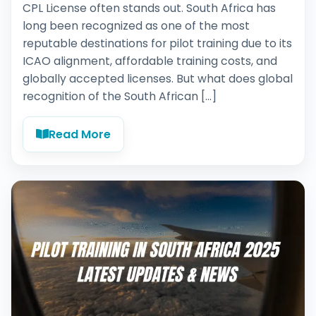
CPL License often stands out. South Africa has
long been recognized as one of the most
reputable destinations for pilot training due to its
ICAO alignment, affordable training costs, and
globally accepted licenses. But what does global
recognition of the South African […]
Read More