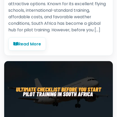
attractive options. Known for its excellent flying
schools, international-standard training,
affordable costs, and favorable weather
conditions, South Africa has become a global
hub for pilot training. However, before you […]
Read More