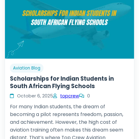
Aviation Blog
Scholarships for Indian Students in
South African Flying Schools
October 6, 2025
topcrew
0
For many Indian students, the dream of
becoming a pilot represents freedom, passion,
and achievement. However, the high cost of
aviation training often makes this dream seem
distant. That’s where Top Crew Aviation