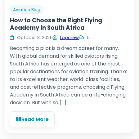
Aviation Blog
How to Choose the Right Flying
Academy in South Africa
October 3, 2025
topcrew
0
Becoming a pilot is a dream career for many.
With global demand for skilled aviators rising,
South Africa has emerged as one of the most
popular destinations for aviation training. Thanks
to its excellent weather, world-class facilities,
and cost-effective programs, choosing a Flying
Academy in South Africa can be a life-changing
decision. But with so […]
Read More