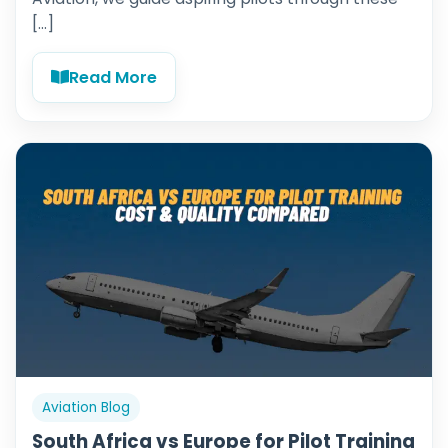
[…]
Read More
Aviation Blog
South Africa vs Europe for Pilot Training