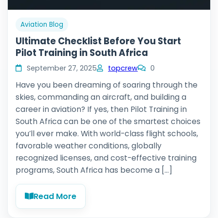
Aviation Blog
Ultimate Checklist Before You Start
Pilot Training in South Africa
September 27, 2025
topcrew
0
Have you been dreaming of soaring through the
skies, commanding an aircraft, and building a
career in aviation? If yes, then Pilot Training in
South Africa can be one of the smartest choices
you’ll ever make. With world-class flight schools,
favorable weather conditions, globally
recognized licenses, and cost-effective training
programs, South Africa has become a […]
Read More