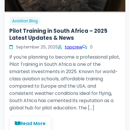
Aviation Blog
Pilot Training in South Africa – 2025
Latest Updates & News
September 25, 2025
topcrew
0
If you’re planning to become a professional pilot,
Pilot Training in South Africa is one of the
smartest investments in 2025. Known for world-
class aviation schools, affordable training
compared to Europe and the USA, and
consistent weather conditions ideal for flying,
South Africa has cemented its reputation as a
global hub for pilot education. The […]
Read More