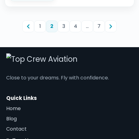
1
2
3
4
…
7
Close to your dreams. Fly with confidence.
Quick Links
Home
Blog
Contact