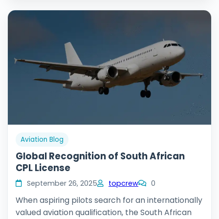
Aviation Blog
Global Recognition of South African
CPL License
September 26, 2025
topcrew
0
When aspiring pilots search for an internationally
valued aviation qualification, the South African