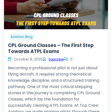
Aviation Blog
CPL Ground Classes – The First Step
Towards ATPL Exams
October 8, 2025
topcrew
0
Becoming a professional pilot is not just about
flying aircraft; it requires strong theoretical
knowledge, discipline, and a structured training
pathway. One of the most critical stepping
stones in this journey is completing CPL Ground
Classes, which lay the foundation for
successfully clearing ATPL Exams. At Top Crew
Aviation, we guide aspiring pilots through these