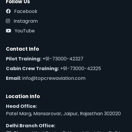
Follow Us
Facebook
Instagram
YouTube
Contact Info
Pilot Training:
+91-73000-42327
Cabin Crew Training:
+91-73000-42325
Email:
info@topcrewaviation.com
Location Info
Head Office:
Patel Marg, Mansarovar, Jaipur, Rajasthan 302020
Delhi Branch Office: