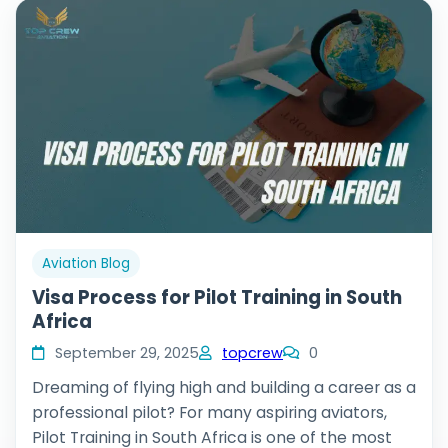
Aviation Blog
Visa Process for Pilot Training in South
Africa
September 29, 2025
topcrew
0
Dreaming of flying high and building a career as a
professional pilot? For many aspiring aviators,
Pilot Training in South Africa is one of the most