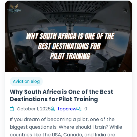
Aviation Blog
Why South Africa is One of the Best
Destinations for Pilot Training
October 1, 2025
topcrew
0
If you dream of becoming a pilot, one of the
biggest questions is: Where should I train? While
countries like the USA, Canada, and India are