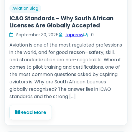
Aviation Blog
ICAO Standards – Why South African
Licenses Are Globally Accepted
September 30, 2025
topcrew
0
Aviation is one of the most regulated professions
in the world, and for good reason—safety, skill,
and standardization are non-negotiable. When it
comes to pilot training and certifications, one of
the most common questions asked by aspiring
aviators is: Why are South African Licenses
globally recognized? The answer lies in ICAO
standards and the strong […]
Read More