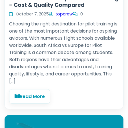
– Cost & Quality Compared
October 7, 2025
topcrew
0
Choosing the right destination for pilot training is
one of the most important decisions for aspiring
aviators. With numerous flight schools available
worldwide, South Africa vs Europe for Pilot
Training is a common debate among students.
Both regions have their advantages and
disadvantages when it comes to cost, training
quality, lifestyle, and career opportunities. This
[…]
Read More