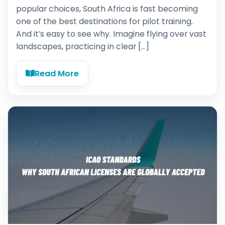
popular choices, South Africa is fast becoming
one of the best destinations for pilot training.
And it’s easy to see why. Imagine flying over vast
landscapes, practicing in clear […]
Read More