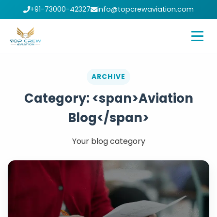
+91-73000-42327
info@topcrewaviation.com
ARCHIVE
Category: <span>Aviation
Blog</span>
Your blog category